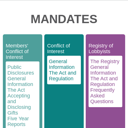
MANDATES
Members'
Conflict of
Registry of
Conflict of
Interest
Lobbyists
Interest
General
The Registry
Public
Information
General
Disclosures
The Act and
Information
General
Regulation
The Act and
Information
Regulation
The Act
Frequently
Accepting
Asked
and
Questions
Disclosing
Gifts
Five Year
Reports