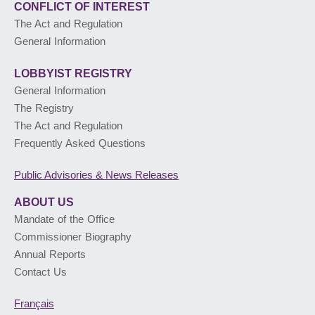
CONFLICT OF INTEREST
The Act and Regulation
General Information
LOBBYIST
REGISTRY
General Information
The Registry
The Act and Regulation
Frequently Asked Questions
Public Advisories
& News Releases
ABOUT US
Mandate of the Office
Commissioner Biography
Annual Reports
Contact Us
Français