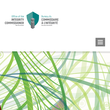
MEMBERS’ CONFLICT
OF INTEREST
CONFLICT OF INTEREST
LOBBYIST
REGISTRY