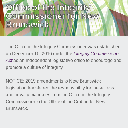
Office of the Integrity
PUBLIC ADVISORIES
& NEWS RELEASES
Commissioner for New
Brunswick
ABOUT US
The Office of the Integrity Commissioner was established
FRANÇAIS
on December 16, 2016 under the
Integrity Commissioner
Act
as an independent legislative office to encourage and
promote a culture of integrity.
NOTICE: 2019 amendments to New Brunswick
legislation transferred the responsibility for the access
and privacy mandates from the Office of the Integrity
Commissioner to the Office of the Ombud for New
Brunswick.