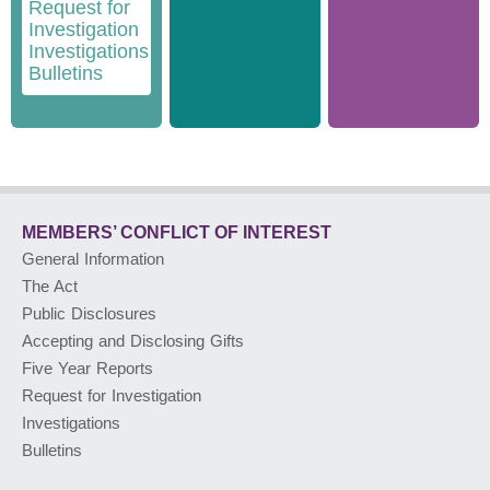
Request for
Investigation
Investigations
Bulletins
MEMBERS’ CONFLICT
OF INTEREST
General Information
The Act
Public Disclosures
Accepting and Disclosing Gifts
Five Year Reports
Request for Investigation
Investigations
Bulletins