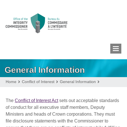
General Information
MEMBERS’ CONFLICT
OF INTEREST
Home
Conflict of Interest
General Information
CONFLICT OF INTEREST
The
Conflict of Interest Act
sets out acceptable standards
of conduct for all executive staff members, Deputy
Ministers and heads of Crown corporations. They must
LOBBYIST
REGISTRY
file disclosure statements with the Commissioner to