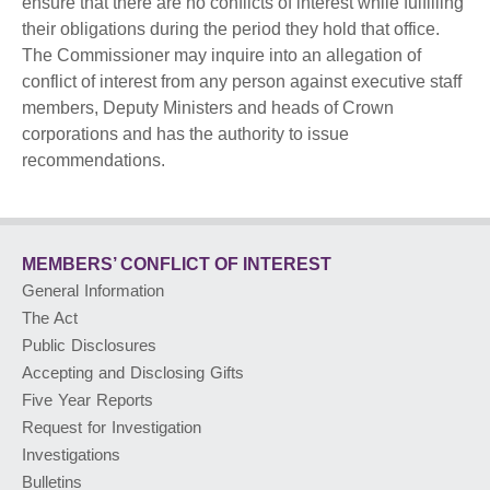
ensure that there are no conflicts of interest while fulfilling
their obligations during the period they hold that office.
PUBLIC ADVISORIES
& NEWS RELEASES
The Commissioner may inquire into an allegation of
conflict of interest from any person against executive staff
members, Deputy Ministers and heads of Crown
ABOUT US
corporations and has the authority to issue
recommendations.
FRANÇAIS
MEMBERS’ CONFLICT
OF INTEREST
General Information
The Act
Public Disclosures
Accepting and Disclosing Gifts
Five Year Reports
Request for Investigation
Investigations
Bulletins