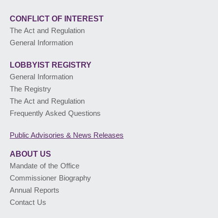
CONFLICT OF INTEREST
The Act and Regulation
General Information
LOBBYIST
REGISTRY
General Information
The Registry
The Act and Regulation
Frequently Asked Questions
Public Advisories
& News Releases
ABOUT US
Mandate of the Office
Commissioner Biography
Annual Reports
Contact Us