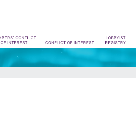
BERS’ CONFLICT
LOBBYIST
OF INTEREST
CONFLICT OF INTEREST
REGISTRY