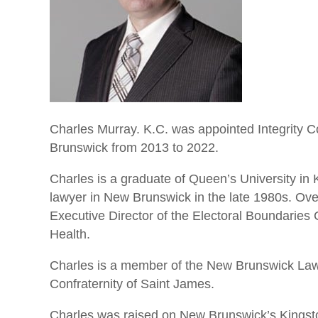
Charles Murray. K.C. was appointed Integrity
Brunswick from 2013 to 2022.
Charles is a graduate of Queen’s University in 
lawyer in New Brunswick in the late 1980s. Over
Executive Director of the Electoral Boundaries
Health.
Charles is a member of the New Brunswick Law 
Confraternity of Saint James.
Charles was raised on New Brunswick’s Kingsto