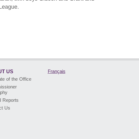
 League.
Français
T US
e of the Office
ssioner
aphy
l Reports
ct Us