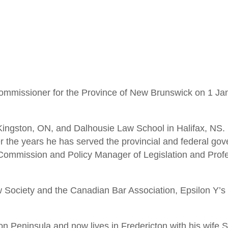
 Commissioner for the Province of New Brunswick on 1 J
Kingston, ON, and Dalhousie Law School in Halifax, NS. H
 the years he has served the provincial and federal gov
 Commission and Policy Manager of Legislation and Profe
Society and the Canadian Bar Association, Epsilon Y’s 
n Peninsula and now lives in Fredericton with his wife 