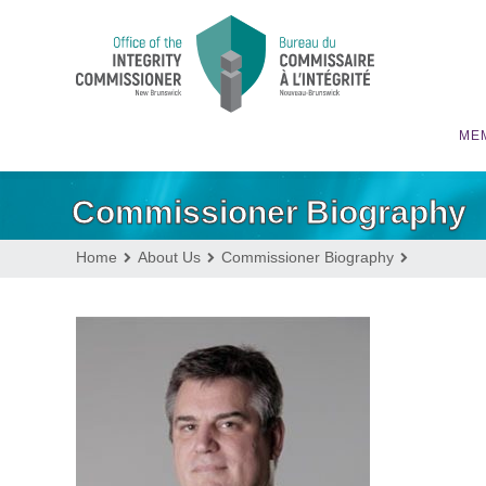
MEM
Commissioner Biography
Home
About Us
Commissioner Biography