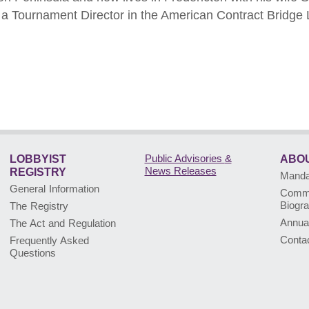
as a Tournament Director in the American Contract Bridge
Public Advisories
&
LOBBYIST
ABOU
News Releases
REGISTRY
Mandat
General Information
Commi
Biogr
The Registry
Annua
The Act and Regulation
Conta
Frequently Asked
Questions