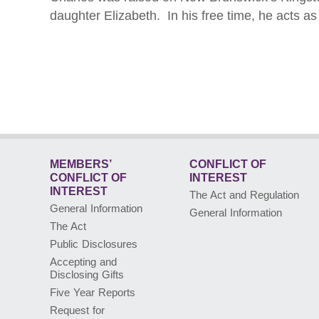
daughter Elizabeth. In his free time, he acts 
MEMBERS’
CONFLICT OF
CONFLICT
OF
INTEREST
INTEREST
The Act and Regulation
General Information
General Information
The Act
Public Disclosures
Accepting and
Disclosing Gifts
Five Year Reports
Request for