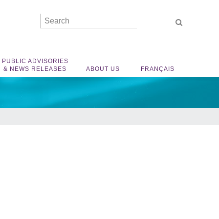
PUBLIC ADVISORIES
& NEWS RELEASES
ABOUT US
FRANÇAIS