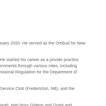
anuary 2020. He served as the Ombud for New
e started his career as a private practice
ernments through various roles, including
ssional Regulation for the Department of
Service Club (Fredericton, NB), and the
Sarah, twin boys Gideon and Grant and