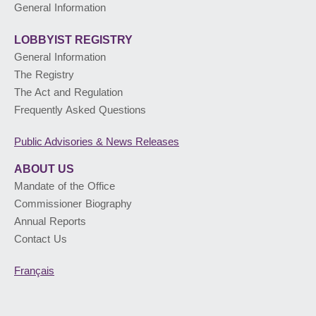
General Information
LOBBYIST
REGISTRY
General Information
The Registry
The Act and Regulation
Frequently Asked Questions
Public Advisories
& News Releases
ABOUT US
Mandate of the Office
Commissioner Biography
Annual Reports
Contact Us
Français