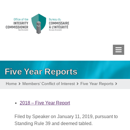
Five Year Reports
MEMBERS’ CONFLICT
OF INTEREST
Home
Members’ Conflict of Interest
Five Year Reports
CONFLICT OF INTEREST
2018 – Five Year Report
Filed by Speaker on January 11, 2019, pursuant to
LOBBYIST
REGISTRY
Standing Rule 39 and deemed tabled.