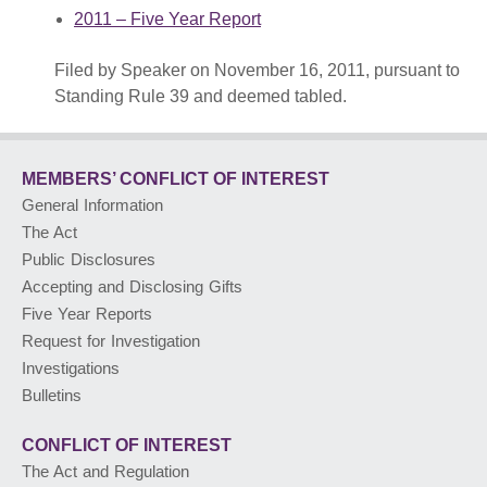
2011 – Five Year Report
PUBLIC ADVISORIES
& NEWS RELEASES
Filed by Speaker on November 16, 2011, pursuant to
Standing Rule 39 and deemed tabled.
ABOUT US
MEMBERS’ CONFLICT
OF INTEREST
FRANÇAIS
General Information
The Act
Public Disclosures
Accepting and Disclosing Gifts
Five Year Reports
Request for Investigation
Investigations
Bulletins
CONFLICT OF INTEREST
The Act and Regulation