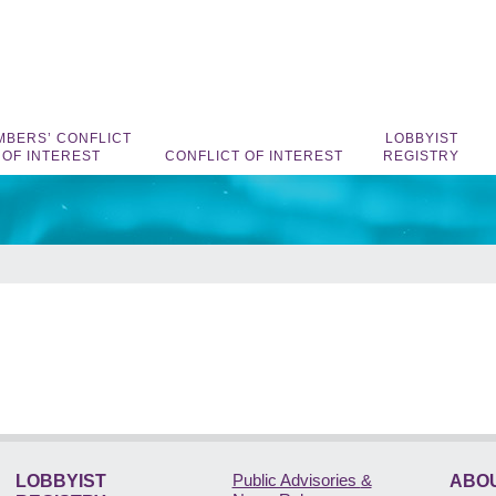
BERS’ CONFLICT
LOBBYIST
OF INTEREST
CONFLICT OF INTEREST
REGISTRY
Public Advisories
&
LOBBYIST
ABOU