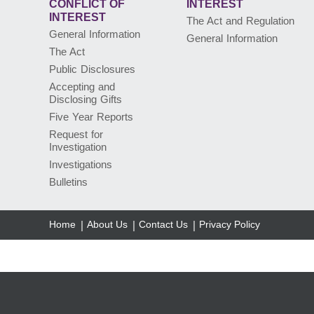
CONFLICT
OF
INTEREST
INTEREST
The Act and Regulation
General Information
General Information
The Act
Public Disclosures
Accepting and
Disclosing Gifts
Five Year Reports
Request for
Investigation
Investigations
Bulletins
Home
About Us
Contact Us
Privacy Policy