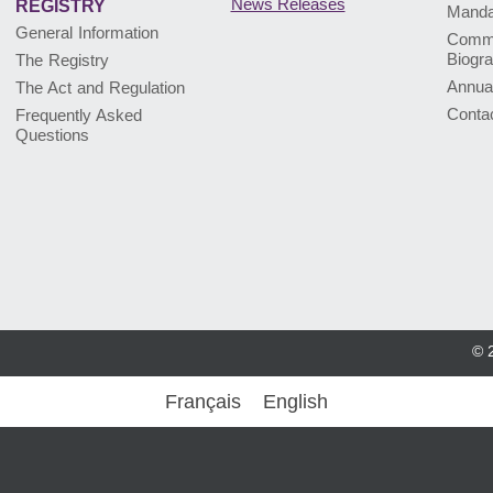
News Releases
REGISTRY
Mandat
General Information
Commi
Biogr
The Registry
Annua
The Act and Regulation
Conta
Frequently Asked
Questions
© 
Français
English