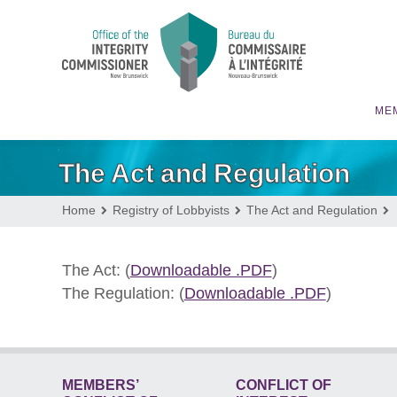
MEM
The Act and Regulation
Home
Registry of Lobbyists
The Act and Regulation
The Act: (
Downloadable .PDF
)
The Regulation: (
Downloadable .PDF
)
MEMBERS’
CONFLICT OF