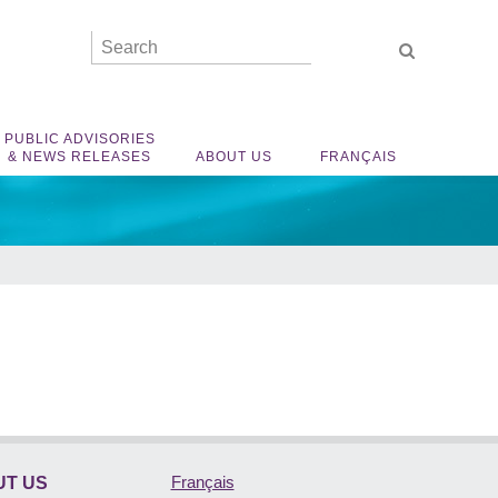
PUBLIC ADVISORIES
& NEWS RELEASES
ABOUT US
FRANÇAIS
Français
T US