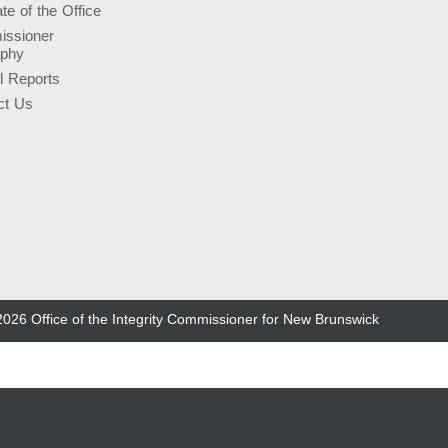
e of the Office
ssioner
aphy
l Reports
ct Us
2026
Office of the Integrity Commissioner for New Brunswick