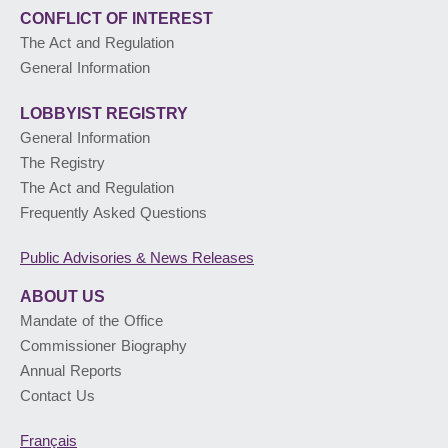
CONFLICT OF INTEREST
The Act and Regulation
General Information
LOBBYIST
REGISTRY
General Information
The Registry
The Act and Regulation
Frequently Asked Questions
Public Advisories
& News Releases
ABOUT US
Mandate of the Office
Commissioner Biography
Annual Reports
Contact Us
Français