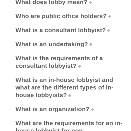
What does lobby mean?
PUBLIC ADVISORIES
& NEWS RELEASES
Who are public office holders?
What is a consultant lobbyist?
ABOUT US
What is an undertaking?
FRANÇAIS
What is the requirements of a
consultant lobbyist?
What is an in-house lobbyist and
what are the different types of in-
house lobbyists?
What is an organization?
What are the requirements for an in-
house lobbyist for non-