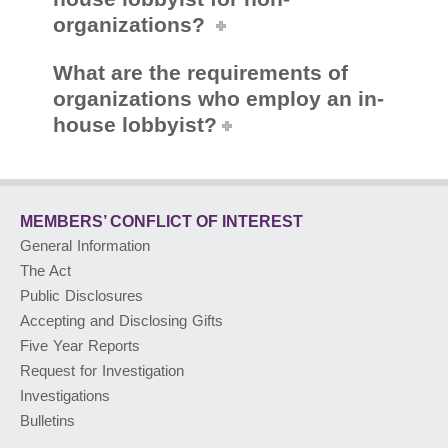
organizations?
What are the requirements of
organizations who employ an in-
house lobbyist?
MEMBERS’ CONFLICT
OF INTEREST
General Information
The Act
Public Disclosures
Accepting and Disclosing Gifts
Five Year Reports
Request for Investigation
Investigations
Bulletins