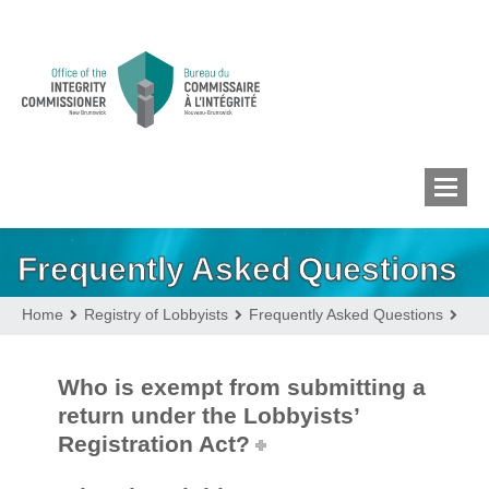
Frequently Asked Questions
MEMBERS’ CONFLICT
OF INTEREST
Home
Registry of Lobbyists
Frequently Asked Questions
CONFLICT OF INTEREST
Who is exempt from submitting a
return under the Lobbyists’
Registration Act?
LOBBYIST
REGISTRY