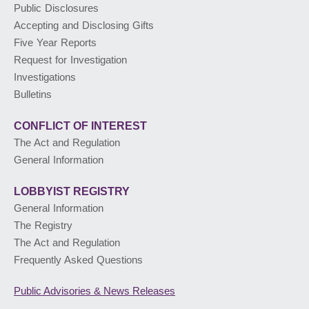
Public Disclosures
Accepting and Disclosing Gifts
PUBLIC ADVISORIES
& NEWS RELEASES
Five Year Reports
Request for Investigation
Investigations
ABOUT US
Bulletins
CONFLICT OF INTEREST
The Act and Regulation
General Information
LOBBYIST
REGISTRY
General Information
The Registry
The Act and Regulation
Frequently Asked Questions
Public Advisories
& News Releases