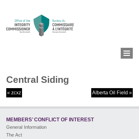
Central Siding
MEMBERS’ CONFLICT
OF INTEREST
«
zcxz
Alberta Oil Field
»
CONFLICT OF INTEREST
MEMBERS’ CONFLICT
OF INTEREST
General Information
LOBBYIST
REGISTRY
The Act