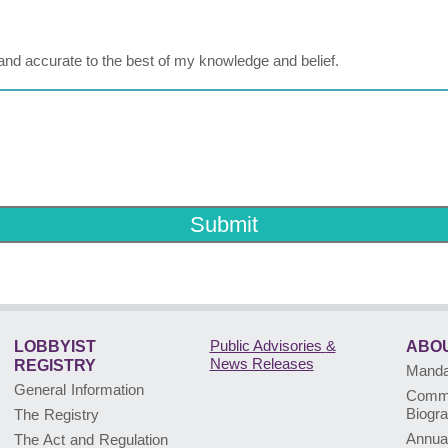
ue and accurate to the best of my knowledge and belief.
Submit
Public Advisories
&
LOBBYIST
ABOU
News Releases
REGISTRY
Mandat
General Information
Commi
Biogr
The Registry
Annua
The Act and Regulation