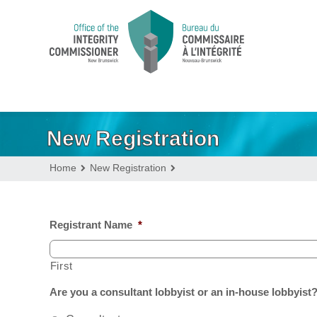
New Registration
Home
New Registration
Registrant Name
*
First
Are you a consultant lobbyist or an in-house lobbyist