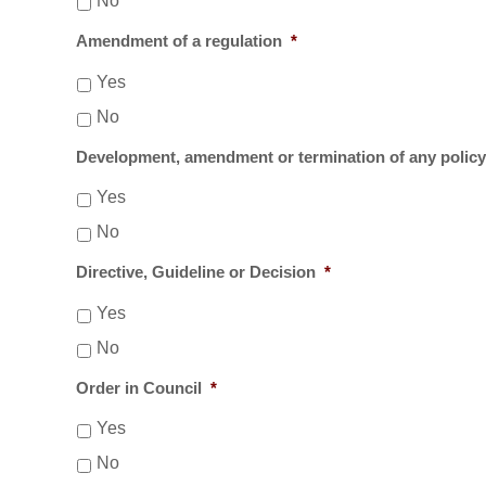
No
Amendment of a regulation
*
Yes
No
Development, amendment or termination of any polic
Yes
No
Directive, Guideline or Decision
*
Yes
No
Order in Council
*
Yes
No