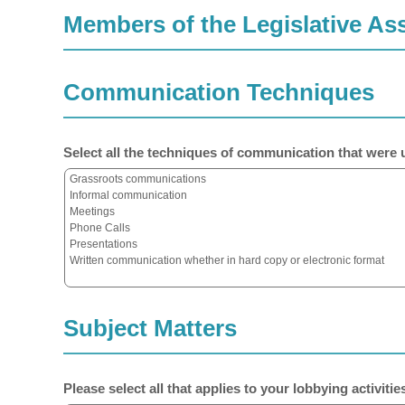
Members of the Legislative A
Communication Techniques
Select all the techniques of communication that were u
Subject Matters
Please select all that applies to your lobbying activities