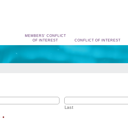
MEMBERS’ CONFLICT
OF INTEREST
CONFLICT OF INTEREST
Last
?
*