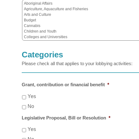
Categories
Please check all that applies to your lobbying activities:
Grant, contribution or financial benefit
*
Yes
No
Legislative Proposal, Bill or Resolution
*
Yes