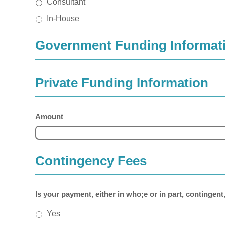
Consultant
In-House
Government Funding Informat
Private Funding Information
Amount
Contingency Fees
Is your payment, either in who;e or in part, contingent
Yes