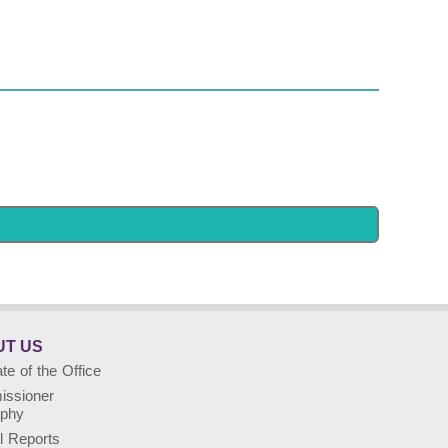
T US
e of the Office
ssioner
aphy
l Reports