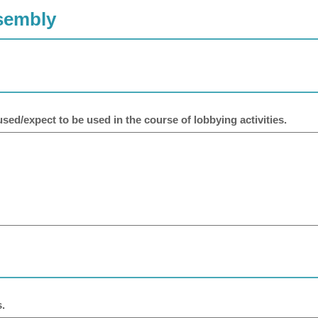
ssembly
sed/expect to be used in the course of lobbying activities.
.