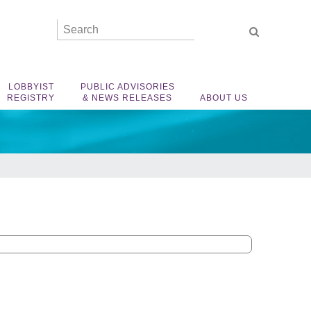
LOBBYIST
PUBLIC ADVISORIES
REGISTRY
& NEWS RELEASES
ABOUT US