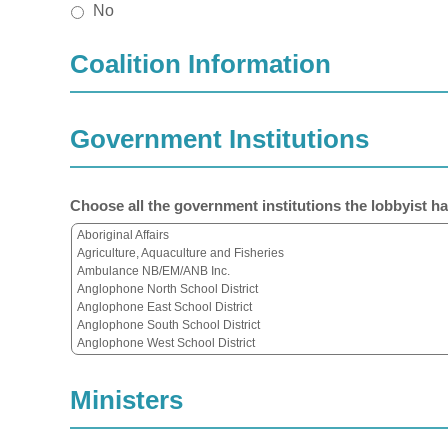
No
Coalition Information
Government Institutions
Choose all the government institutions the lobbyist ha
Ministers