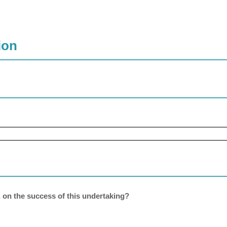
ion
, on the success of this undertaking?