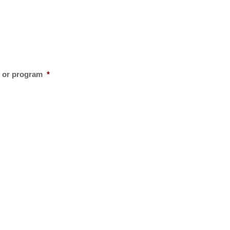
y or program
*