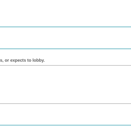
s, or expects to lobby.