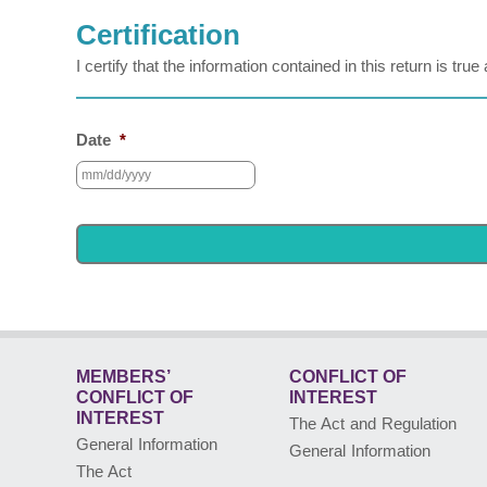
Certification
I certify that the information contained in this return is tr
Date
*
MEMBERS’
CONFLICT OF
CONFLICT
OF
INTEREST
INTEREST
The Act and Regulation
General Information
General Information
The Act