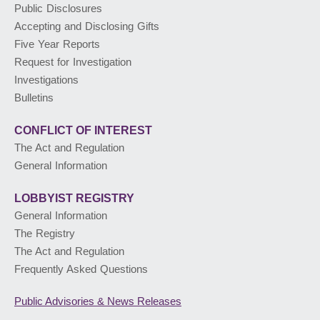
Public Disclosures
Accepting and Disclosing Gifts
PUBLIC ADVISORIES
& NEWS RELEASES
Five Year Reports
Request for Investigation
Investigations
ABOUT US
Bulletins
CONFLICT OF INTEREST
The Act and Regulation
General Information
LOBBYIST
REGISTRY
General Information
The Registry
The Act and Regulation
Frequently Asked Questions
Public Advisories
& News Releases