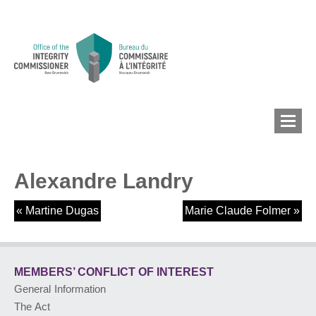
Alexandre Landry
MEMBERS’ CONFLICT
OF INTEREST
«
Martine Dugas
Marie Claude Folmer
»
CONFLICT OF INTEREST
MEMBERS’ CONFLICT
OF INTEREST
General Information
LOBBYIST
REGISTRY
The Act