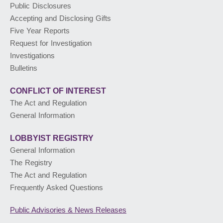
Public Disclosures
Accepting and Disclosing Gifts
PUBLIC ADVISORIES
& NEWS RELEASES
Five Year Reports
Request for Investigation
Investigations
ABOUT US
Bulletins
CONFLICT OF INTEREST
The Act and Regulation
General Information
LOBBYIST
REGISTRY
General Information
The Registry
The Act and Regulation
Frequently Asked Questions
Public Advisories
& News Releases