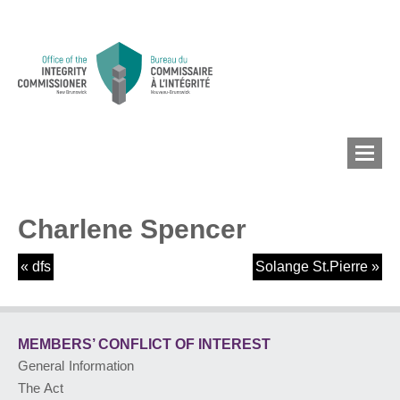
Charlene Spencer
MEMBERS’ CONFLICT
OF INTEREST
«
dfs
Solange St.Pierre
»
CONFLICT OF INTEREST
MEMBERS’ CONFLICT
OF INTEREST
General Information
LOBBYIST
REGISTRY
The Act