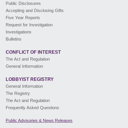
Public Disclosures
Accepting and Disclosing Gifts
PUBLIC ADVISORIES
& NEWS RELEASES
Five Year Reports
Request for Investigation
Investigations
ABOUT US
Bulletins
CONFLICT OF INTEREST
The Act and Regulation
General Information
LOBBYIST
REGISTRY
General Information
The Registry
The Act and Regulation
Frequently Asked Questions
Public Advisories
& News Releases