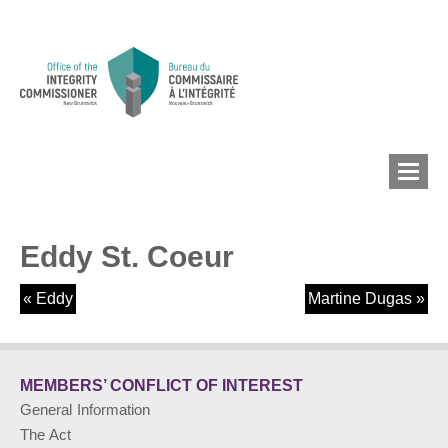
Eddy St. Coeur
MEMBERS’ CONFLICT
OF INTEREST
«
Eddy
Martine Dugas
»
CONFLICT OF INTEREST
MEMBERS’ CONFLICT
OF INTEREST
General Information
LOBBYIST
REGISTRY
The Act