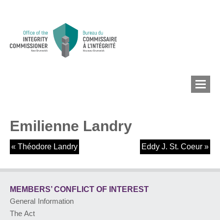
Emilienne Landry
MEMBERS’ CONFLICT
OF INTEREST
«
Théodore Landry
Eddy J. St. Coeur
»
CONFLICT OF INTEREST
MEMBERS’ CONFLICT
OF INTEREST
General Information
LOBBYIST
REGISTRY
The Act