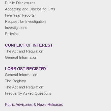
Public Disclosures
Accepting and Disclosing Gifts
PUBLIC ADVISORIES
& NEWS RELEASES
Five Year Reports
Request for Investigation
Investigations
ABOUT US
Bulletins
CONFLICT OF INTEREST
The Act and Regulation
General Information
LOBBYIST
REGISTRY
General Information
The Registry
The Act and Regulation
Frequently Asked Questions
Public Advisories
& News Releases