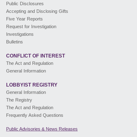
Public Disclosures
Accepting and Disclosing Gifts
PUBLIC ADVISORIES
& NEWS RELEASES
Five Year Reports
Request for Investigation
Investigations
ABOUT US
Bulletins
CONFLICT OF INTEREST
The Act and Regulation
General Information
LOBBYIST
REGISTRY
General Information
The Registry
The Act and Regulation
Frequently Asked Questions
Public Advisories
& News Releases