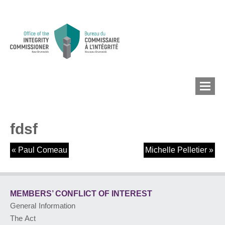
fdsf
MEMBERS’ CONFLICT
OF INTEREST
«
Paul Comeau
Michelle Pelletier
»
CONFLICT OF INTEREST
MEMBERS’ CONFLICT
OF INTEREST
General Information
LOBBYIST
REGISTRY
The Act