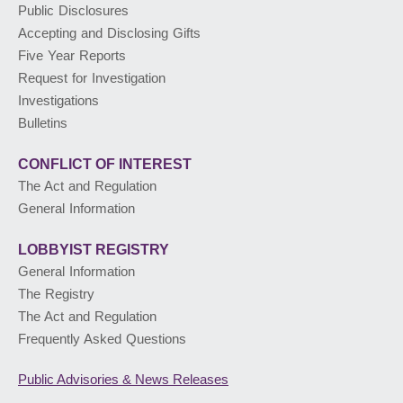
Public Disclosures
Accepting and Disclosing Gifts
PUBLIC ADVISORIES
& NEWS RELEASES
Five Year Reports
Request for Investigation
Investigations
ABOUT US
Bulletins
CONFLICT OF INTEREST
The Act and Regulation
General Information
LOBBYIST
REGISTRY
General Information
The Registry
The Act and Regulation
Frequently Asked Questions
Public Advisories
& News Releases