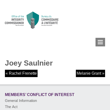
Joey Saulnier
MEMBERS’ CONFLICT
OF INTEREST
«
Rachel Frenette
Melanie Grant
»
CONFLICT OF INTEREST
MEMBERS’ CONFLICT
OF INTEREST
General Information
LOBBYIST
REGISTRY
The Act