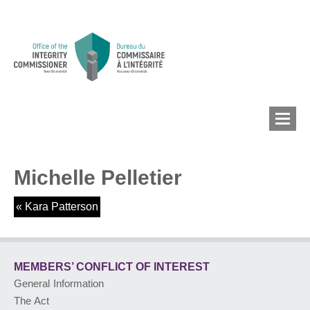
Michelle Pelletier
MEMBERS’ CONFLICT
OF INTEREST
«
Kara Patterson
CONFLICT OF INTEREST
MEMBERS’ CONFLICT
OF INTEREST
General Information
LOBBYIST
REGISTRY
The Act