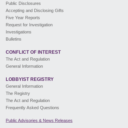
Public Disclosures
Accepting and Disclosing Gifts
PUBLIC ADVISORIES
& NEWS RELEASES
Five Year Reports
Request for Investigation
Investigations
ABOUT US
Bulletins
CONFLICT OF INTEREST
The Act and Regulation
General Information
LOBBYIST
REGISTRY
General Information
The Registry
The Act and Regulation
Frequently Asked Questions
Public Advisories
& News Releases