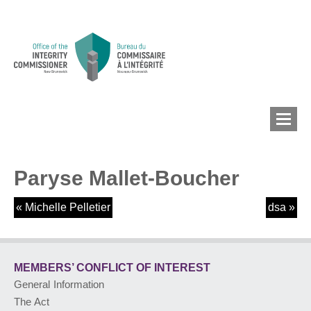
Paryse Mallet-Boucher
MEMBERS’ CONFLICT
OF INTEREST
«
Michelle Pelletier
dsa
»
CONFLICT OF INTEREST
MEMBERS’ CONFLICT
OF INTEREST
General Information
LOBBYIST
REGISTRY
The Act