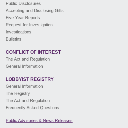
Public Disclosures
Accepting and Disclosing Gifts
PUBLIC ADVISORIES
& NEWS RELEASES
Five Year Reports
Request for Investigation
Investigations
ABOUT US
Bulletins
CONFLICT OF INTEREST
The Act and Regulation
General Information
LOBBYIST
REGISTRY
General Information
The Registry
The Act and Regulation
Frequently Asked Questions
Public Advisories
& News Releases