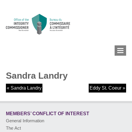
Sandra Landry
MEMBERS’ CONFLICT
OF INTEREST
«
Sandra Landry
Eddy St. Coeur
»
CONFLICT OF INTEREST
MEMBERS’ CONFLICT
OF INTEREST
General Information
LOBBYIST
REGISTRY
The Act