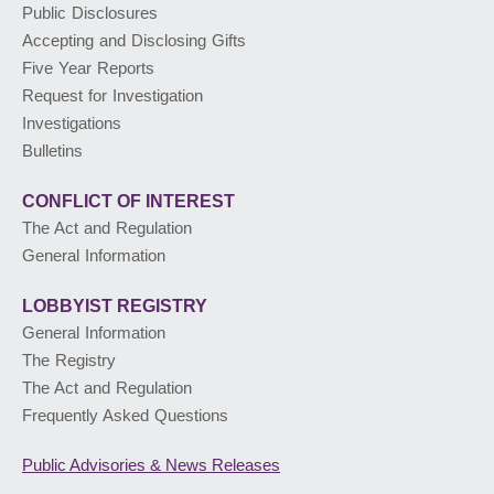
Public Disclosures
Accepting and Disclosing Gifts
PUBLIC ADVISORIES
& NEWS RELEASES
Five Year Reports
Request for Investigation
Investigations
ABOUT US
Bulletins
CONFLICT OF INTEREST
The Act and Regulation
General Information
LOBBYIST
REGISTRY
General Information
The Registry
The Act and Regulation
Frequently Asked Questions
Public Advisories
& News Releases