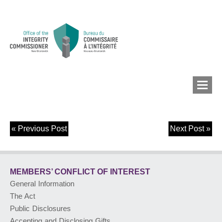
«
Previous Post
Next Post
»
MEMBERS’ CONFLICT
OF INTEREST
MEMBERS’ CONFLICT
OF INTEREST
CONFLICT OF INTEREST
General Information
The Act
LOBBYIST
REGISTRY
Public Disclosures
Accepting and Disclosing Gifts