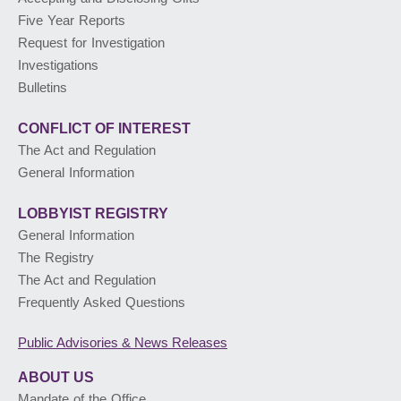
Five Year Reports
PUBLIC ADVISORIES
& NEWS RELEASES
Request for Investigation
Investigations
Bulletins
ABOUT US
CONFLICT OF INTEREST
The Act and Regulation
General Information
LOBBYIST
REGISTRY
General Information
The Registry
The Act and Regulation
Frequently Asked Questions
Public Advisories
& News Releases
ABOUT US
Mandate of the Office