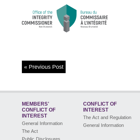
«
Previous Post
MEMBERS’
CONFLICT OF
CONFLICT
OF
INTEREST
INTEREST
The Act and Regulation
General Information
General Information
The Act
Public Disclosures