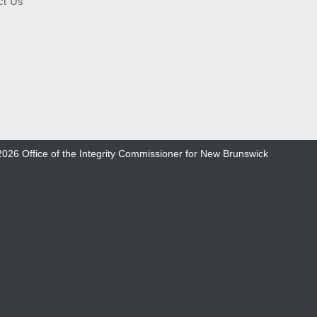
ct Us
2026
Office of the Integrity Commissioner for New Brunswick