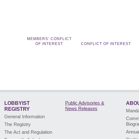
MEMBERS’ CONFLICT
OF INTEREST
CONFLICT OF INTEREST
Public Advisories
&
LOBBYIST
ABOU
News Releases
REGISTRY
Mandat
General Information
Commi
Biogr
The Registry
Annua
The Act and Regulation