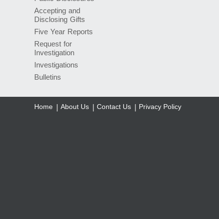
Accepting and
Disclosing Gifts
Five Year Reports
Request for
Investigation
Investigations
Bulletins
Home
About Us
Contact Us
Privacy Policy