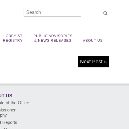
LOBBYIST
PUBLIC ADVISORIES
REGISTRY
& NEWS RELEASES
ABOUT US
Next Post
»
T US
e of the Office
ssioner
aphy
l Reports