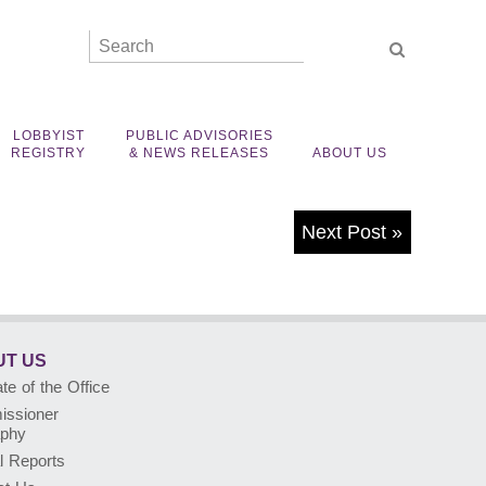
LOBBYIST
PUBLIC ADVISORIES
REGISTRY
& NEWS RELEASES
ABOUT US
Next Post
»
T US
e of the Office
ssioner
aphy
l Reports