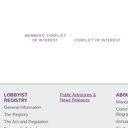
MEMBERS’ CONFLICT
OF INTEREST
CONFLICT OF INTEREST
Public Advisories
&
LOBBYIST
ABOU
News Releases
REGISTRY
Mandat
General Information
Commi
Biogr
The Registry
Annua
The Act and Regulation