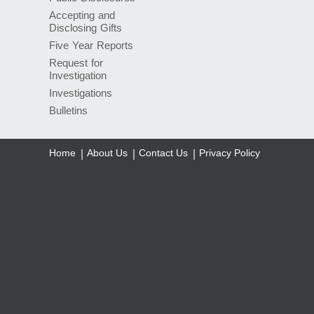
Accepting and
Disclosing Gifts
Five Year Reports
Request for
Investigation
Investigations
Bulletins
Home
About Us
Contact Us
Privacy Policy