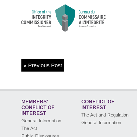
«
Previous Post
MEMBERS’
CONFLICT OF
CONFLICT
OF
INTEREST
INTEREST
The Act and Regulation
General Information
General Information
The Act
Public Disclosures