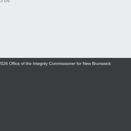
ct Us
2026
Office of the Integrity Commissioner for New Brunswick