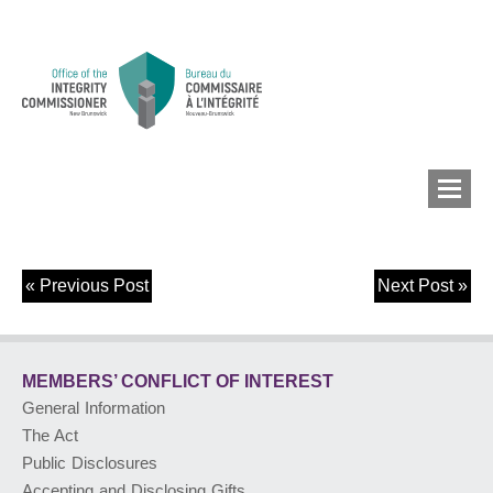
«
Previous Post
Next Post
»
MEMBERS’ CONFLICT
OF INTEREST
MEMBERS’ CONFLICT
OF INTEREST
CONFLICT OF INTEREST
General Information
The Act
LOBBYIST
REGISTRY
Public Disclosures
Accepting and Disclosing Gifts