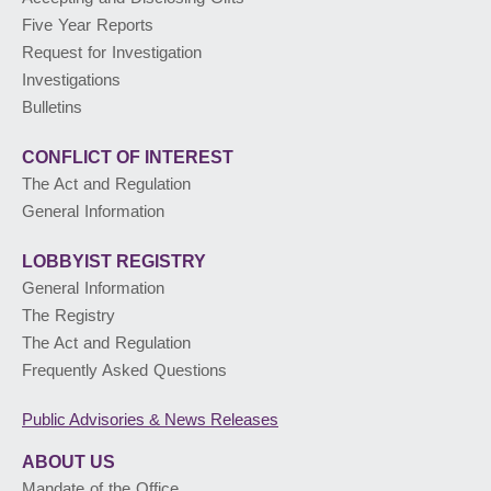
Five Year Reports
PUBLIC ADVISORIES
& NEWS RELEASES
Request for Investigation
Investigations
Bulletins
ABOUT US
CONFLICT OF INTEREST
The Act and Regulation
General Information
LOBBYIST
REGISTRY
General Information
The Registry
The Act and Regulation
Frequently Asked Questions
Public Advisories
& News Releases
ABOUT US
Mandate of the Office