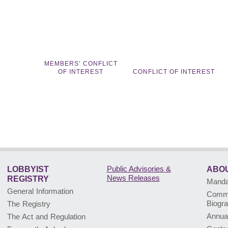
MEMBERS’ CONFLICT
OF INTEREST
CONFLICT OF INTEREST
Public Advisories
&
LOBBYIST
ABOU
News Releases
REGISTRY
Mandat
General Information
Commi
Biogr
The Registry
Annua
The Act and Regulation