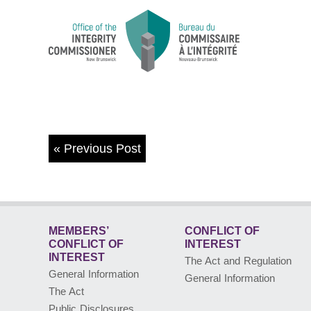
«
Previous Post
MEMBERS’
CONFLICT OF
CONFLICT
OF
INTEREST
INTEREST
The Act and Regulation
General Information
General Information
The Act
Public Disclosures