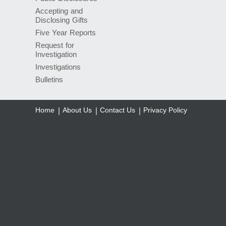
Accepting and
Disclosing Gifts
Five Year Reports
Request for
Investigation
Investigations
Bulletins
Home
About Us
Contact Us
Privacy Policy