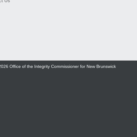
ct Us
2026
Office of the Integrity Commissioner for New Brunswick