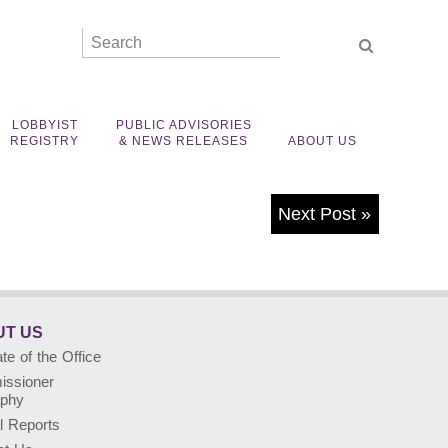
LOBBYIST
PUBLIC ADVISORIES
REGISTRY
& NEWS RELEASES
ABOUT US
Next Post
»
T US
e of the Office
ssioner
aphy
l Reports