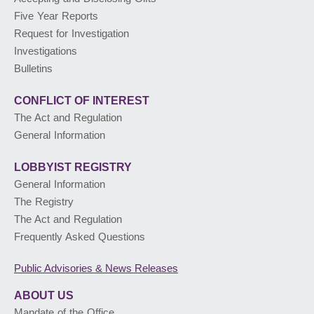
Five Year Reports
PUBLIC ADVISORIES
& NEWS RELEASES
Request for Investigation
Investigations
Bulletins
ABOUT US
CONFLICT OF INTEREST
The Act and Regulation
General Information
LOBBYIST
REGISTRY
General Information
The Registry
The Act and Regulation
Frequently Asked Questions
Public Advisories
& News Releases
ABOUT US
Mandate of the Office