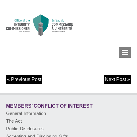
«
Previous Post
Next Post
»
MEMBERS’ CONFLICT
OF INTEREST
MEMBERS’ CONFLICT
OF INTEREST
CONFLICT OF INTEREST
General Information
The Act
LOBBYIST
REGISTRY
Public Disclosures
Accepting and Disclosing Gifts